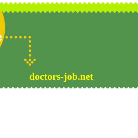
doctors-job.net